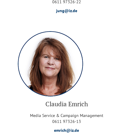
0611 97326-22
jung@iz.de
Claudia Emrich
Media Service & Campaign Management
0611 97326-13
emrich@iz.de