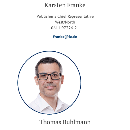
Karsten Franke
Publisher´s Chief Representative
West/North
0611 97326-21
franke@iz.de
Thomas Buhlmann