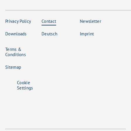
Privacy Policy
Contact
Newsletter
Downloads
Deutsch
Imprint
Terms &
Conditions
Sitemap
Cookie
Settings