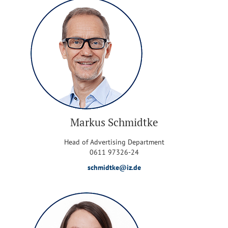
Markus Schmidtke
Head of Advertising Department
0611 97326-24
schmidtke@iz.de