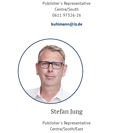
Publisher´s Representative
Centre/South
0611 97326-26
buhlmann@iz.de
Stefan Jung
Publisher´s Representative
Centre/South/East