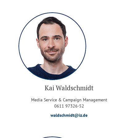
Kai Waldschmidt
Media Service & Campaign Management
0611 97326-52
waldschmidt@iz.de