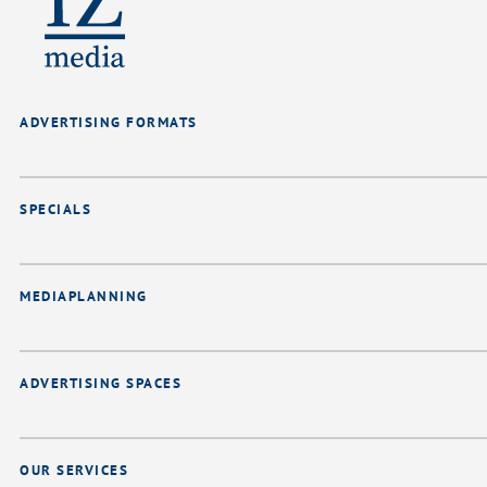
ADVERTISING FORMATS
SPECIALS
MEDIAPLANNING
ADVERTISING SPACES
OUR SERVICES