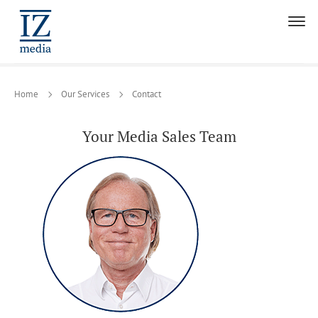
Home
Our Services
Contact
Your Media Sales Team