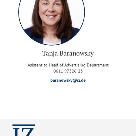
Tanja Baranowsky
Asistent to Head of Advertising Department
0611 97326-23
baranowsky@iz.de