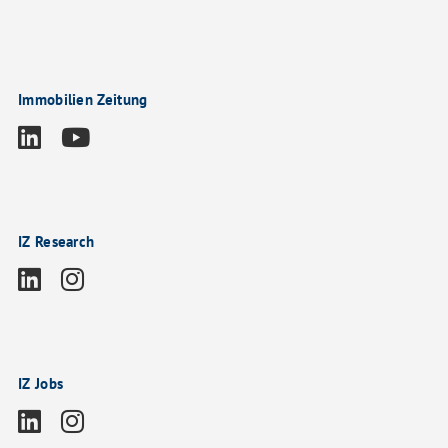
Immobilien Zeitung
IZ Research
IZ Jobs